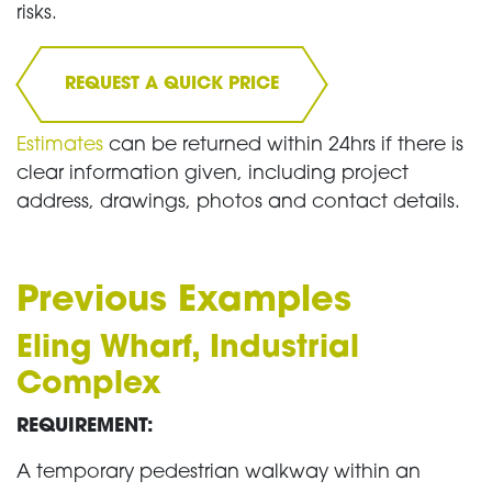
risks.
REQUEST A QUICK PRICE
Estimates
can be returned within 24hrs if there is
clear information given, including project
address, drawings, photos and contact details.
Previous Examples
Eling Wharf, Industrial
Complex
REQUIREMENT:
A temporary pedestrian walkway within an