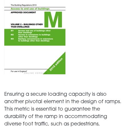
Ensuring a secure loading capacity is also
another pivotal element in the design of ramps.
This metric is essential to guarantee the
durability of the ramp in accommodating
diverse foot traffic, such as pedestrians,