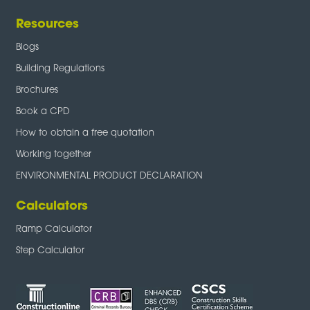
Resources
Blogs
Building Regulations
Brochures
Book a CPD
How to obtain a free quotation
Working together
ENVIRONMENTAL PRODUCT DECLARATION
Calculators
Ramp Calculator
Step Calculator