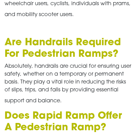
wheelchair users, cyclists, individuals with prams,
and mobility scooter users.
Are Handrails Required
For Pedestrian Ramps?
Absolutely, handrails are crucial for ensuring user
safety, whether on a temporary or permanent
basis. They play a vital role in reducing the risks
of slips, trips, and falls by providing essential
support and balance.
Does Rapid Ramp Offer
A Pedestrian Ramp?