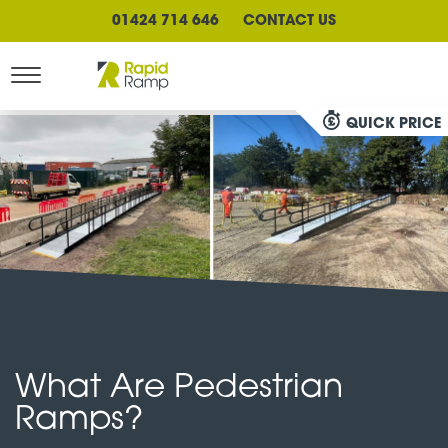
01424 714 646
CONTACT US
QUICK PRICE
What Are Pedestrian
Ramps?