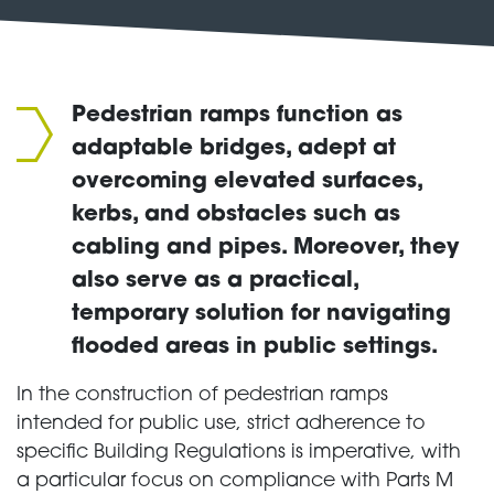
Pedestrian ramps function as
adaptable bridges, adept at
overcoming elevated surfaces,
kerbs, and obstacles such as
cabling and pipes. Moreover, they
also serve as a practical,
temporary solution for navigating
flooded areas in public settings.
In the construction of pedestrian ramps
intended for public use, strict adherence to
specific Building Regulations is imperative, with
a particular focus on compliance with Parts M