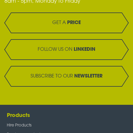
8am - 5pm, Monday to Friday
GET A
PRICE
FOLLOW US ON
LINKEDIN
SUBSCRIBE TO OUR
NEWSLETTER
Products
Hire Products