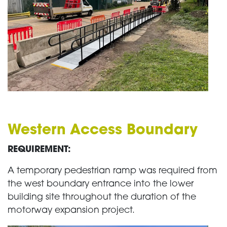
Western Access Boundary
REQUIREMENT:
A temporary pedestrian ramp was required from
the west boundary entrance into the lower
building site throughout the duration of the
motorway expansion project.