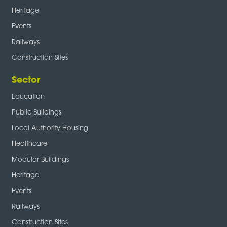
Heritage
Events
Railways
Construction Sites
Sector
Education
Public Buildings
Local Authority Housing
Healthcare
Modular Buildings
Heritage
Events
Railways
Construction Sites