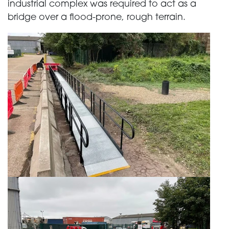
industrial complex was required to act as a
bridge over a flood-prone, rough terrain.