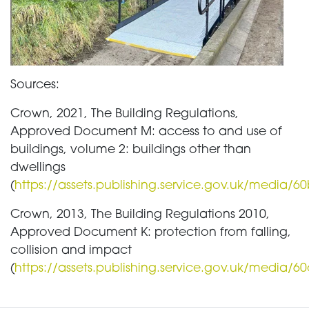
Sources:
Crown, 2021, The Building Regulations,
Approved Document M: access to and use of
buildings, volume 2: buildings other than
dwellings
(
https://assets.publishing.service.gov.uk/medi
Crown, 2013, The Building Regulations 2010,
Approved Document K: protection from falling,
collision and impact
(
https://assets.publishing.service.gov.uk/medi