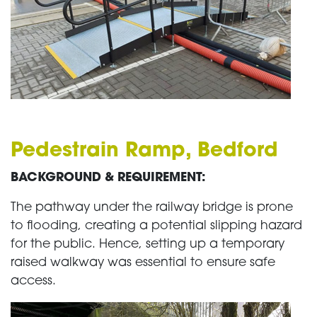
Pedestrain Ramp, Bedford
BACKGROUND & REQUIREMENT:
The pathway under the railway bridge is prone
to flooding, creating a potential slipping hazard
for the public. Hence, setting up a temporary
raised walkway was essential to ensure safe
access.