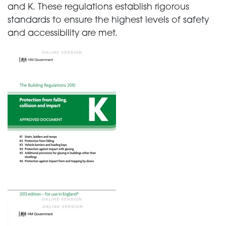
and K. These regulations establish rigorous
standards to ensure the highest levels of safety
and accessibility are met.