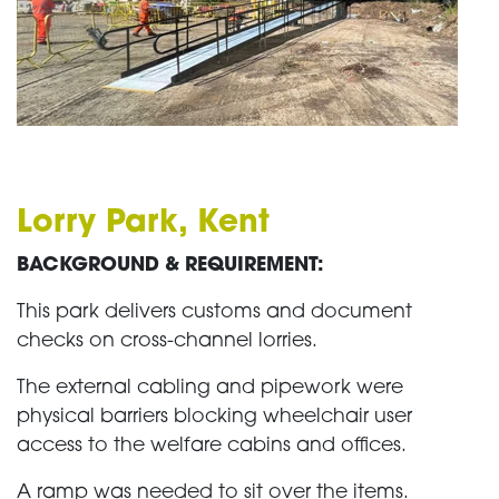
Lorry Park, Kent
BACKGROUND & REQUIREMENT:
This park delivers customs and document
checks on cross-channel lorries.
The external cabling and pipework were
physical barriers blocking wheelchair user
access to the welfare cabins and offices.
A ramp was needed to sit over the items.