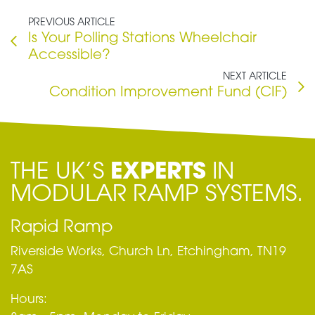
PREVIOUS ARTICLE
Is Your Polling Stations Wheelchair
Accessible?
NEXT ARTICLE
Condition Improvement Fund (CIF)
THE UK’S
EXPERTS
IN
MODULAR RAMP SYSTEMS.
Rapid Ramp
Riverside Works, Church Ln, Etchingham, TN19
7AS
Hours: