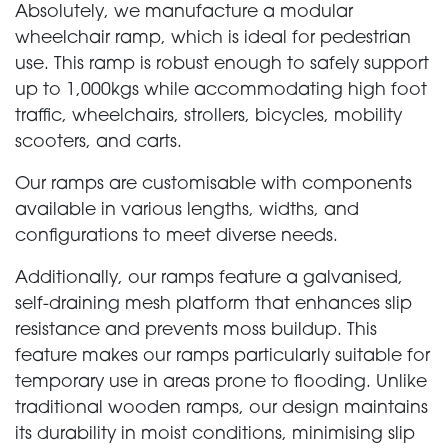
Absolutely, we manufacture a modular
wheelchair ramp, which is ideal for pedestrian
use. This ramp is robust enough to safely support
up to 1,000kgs while accommodating high foot
traffic, wheelchairs, strollers, bicycles, mobility
scooters, and carts.
Our ramps are customisable with components
available in various lengths, widths, and
configurations to meet diverse needs.
Additionally, our ramps feature a galvanised,
self-draining mesh platform that enhances slip
resistance and prevents moss buildup. This
feature makes our ramps particularly suitable for
temporary use in areas prone to flooding. Unlike
traditional wooden ramps, our design maintains
its durability in moist conditions, minimising slip