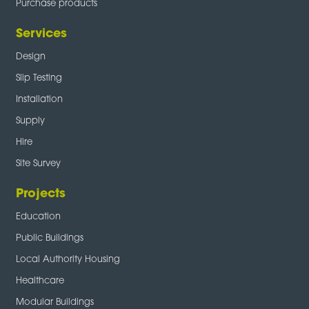
Purchase products
Services
Design
Slip Testing
Installation
Supply
Hire
Site Survey
Projects
Education
Public Buildings
Local Authority Housing
Healthcare
Modular Buildings