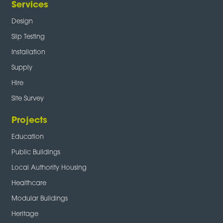
Services
Design
Slip Testing
Installation
Supply
Hire
Site Survey
Projects
Education
Public Buildings
Local Authority Housing
Healthcare
Modular Buildings
Heritage