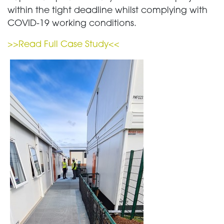
within the tight deadline whilst complying with
COVID-19 working conditions.
>>Read Full Case Study<<