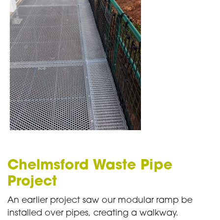
Chelmsford Waste Pipe
Project
An earlier project saw our modular ramp be
installed over pipes, creating a walkway.