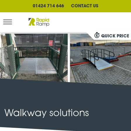
01424 714 646
CONTACT US
QUICK PRICE
Walkway solutions