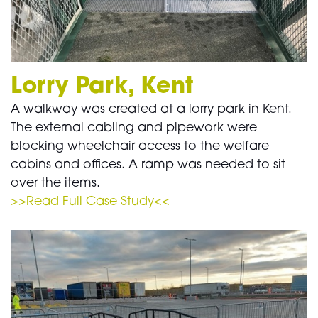
Lorry Park, Kent
A walkway was created at a lorry park in Kent.
The external cabling and pipework were
blocking wheelchair access to the welfare
cabins and offices. A ramp was needed to sit
over the items.
>>Read Full Case Study<<