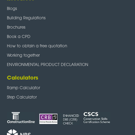
Blogs
Building Regulations
Brochures
Book a CPD
How to obtain a free quotation
Working together
ENVIRONMENTAL PRODUCT DECLARATION
Calculators
Ramp Calculator
Step Calculator