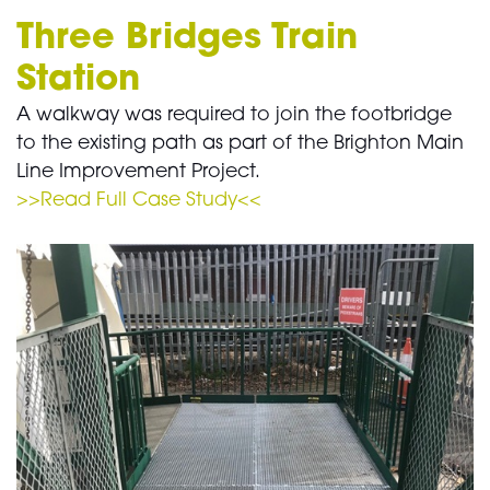
Three Bridges Train
Station
A walkway was required to join the footbridge
to the existing path as part of the Brighton Main
Line Improvement Project.
>>Read Full Case Study<<