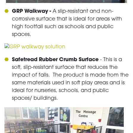
GRP Walkway -
A slip-resistant and non-
corrosive surface that is ideal for areas with
high footfall such as schools and public
spaces.
Safetread Rubber Crumb Surface
- This is a
soft, slip-resistant surface that reduces the
impact of falls. The product is made from the
same materials used in soft play areas and is
ideal for nurseries, schools, and public
spaces/ buildings.