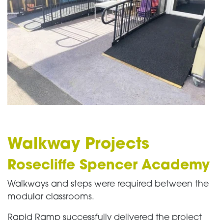
Walkway Projects
Rosecliffe Spencer Academy
Walkways and steps were required between the
modular classrooms.
Rapid Ramp successfully delivered the project