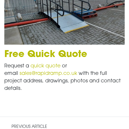
Free Quick Quote
Request a
quick quote
or
email
sales@rapidramp.co.uk
with the full
project address, drawings, photos and contact
details.
PREVIOUS ARTICLE