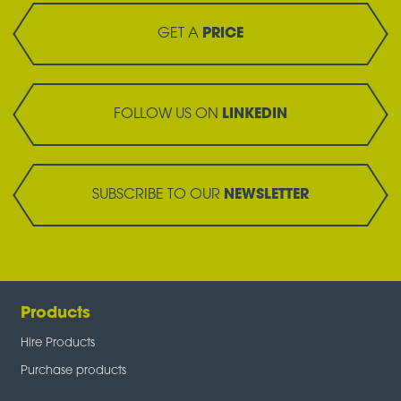
GET A
PRICE
FOLLOW US ON
LINKEDIN
SUBSCRIBE TO OUR
NEWSLETTER
Products
Hire Products
Purchase products