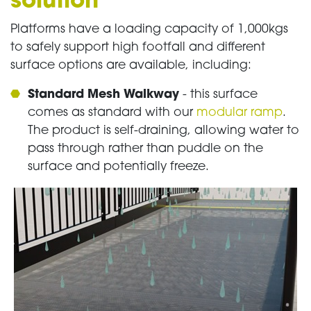
solution
Platforms have a loading capacity of 1,000kgs
to safely support high footfall and different
surface options are available, including:
Standard Mesh Walkway
- this surface
comes as standard with our
modular ramp
.
The product is self-draining, allowing water to
pass through rather than puddle on the
surface and potentially freeze.