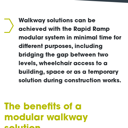
Walkway solutions can be
achieved with the Rapid Ramp
modular system in minimal time for
different purposes, including
bridging the gap between two
levels, wheelchair access to a
building, space or as a temporary
solution during construction works.
The benefits of a
modular
walkway