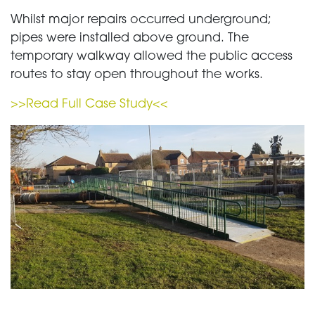
Whilst major repairs occurred underground;
pipes were installed above ground. The
temporary walkway allowed the public access
routes to stay open throughout the works.
>>Read Full Case Study<<