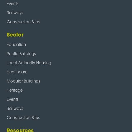
Events
Railways
Construction Sites
Sector
Education
Public Buildings
Local Authority Housing
Healthcare
Modular Buildings
Heritage
Events
Railways
Construction Sites
Resources