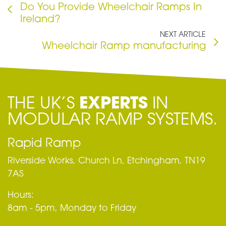
Do You Provide Wheelchair Ramps In
Ireland?
NEXT ARTICLE
Wheelchair Ramp manufacturing
THE UK’S
EXPERTS
IN
MODULAR RAMP SYSTEMS.
Rapid Ramp
Riverside Works, Church Ln, Etchingham, TN19
7AS
Hours:
8am - 5pm, Monday to Friday