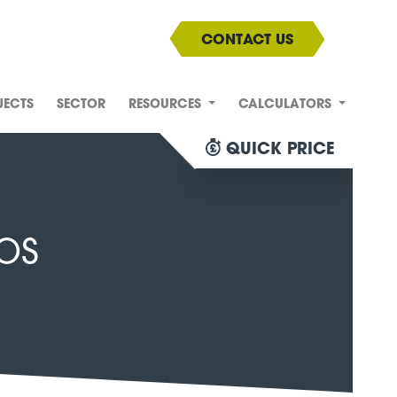
CONTACT US
JECTS
SECTOR
RESOURCES
CALCULATORS
QUICK PRICE
os