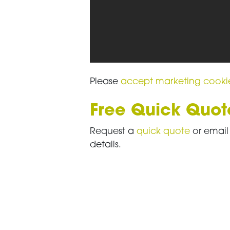
Please
accept marketing cooki
Free Quick Quot
Request a
quick quote
or emai
details.