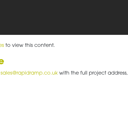
es
to view this content.
e
l
sales@rapidramp.co.uk
with the full project addres