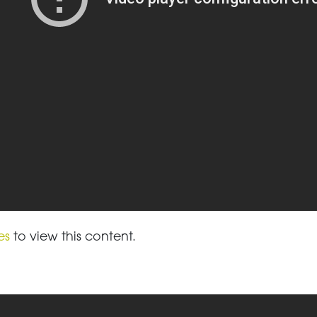
es
to view this content.