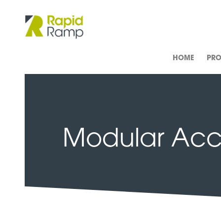
HOME
PR
Modular Acce