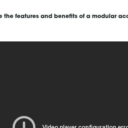
e the features and benefits of a modular ac