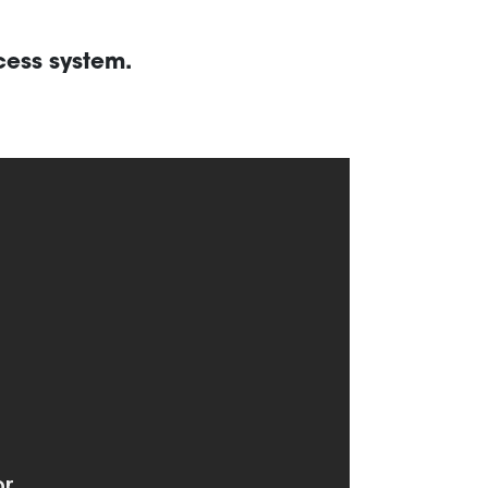
cess system.