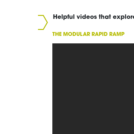
Helpful videos that explor
THE MODULAR RAPID RAMP