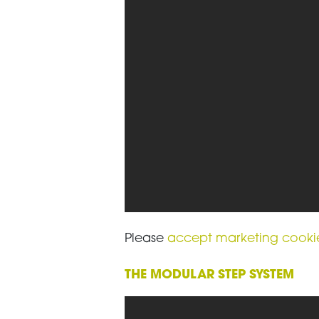
Please
accept marketing cooki
THE MODULAR STEP SYSTEM