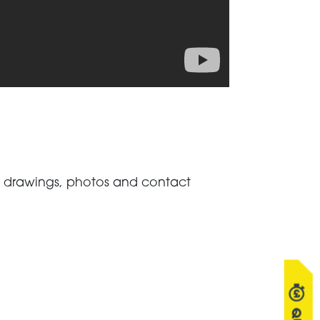
s, drawings, photos and contact