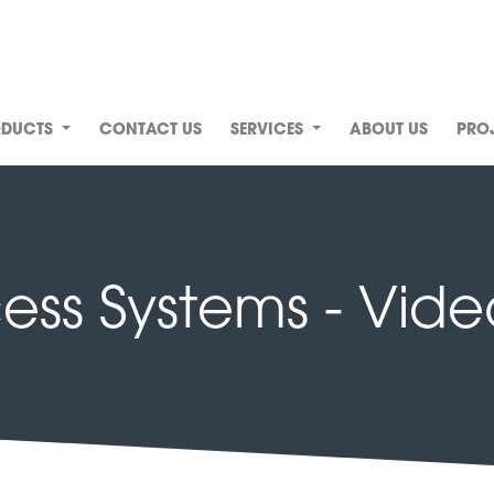
ODUCTS
CONTACT US
SERVICES
ABOUT US
PRO
ss Systems - Vide