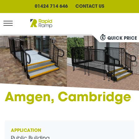
01424 714 646
CONTACT US
QUICK PRICE
Amgen, Cambridge
APPLICATION
Public Building