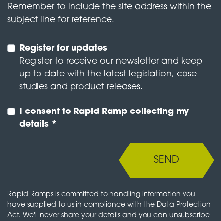
Remember to include the site address within the
subject line for reference.
Register for updates
Register to receive our newsletter and keep
up to date with the latest legislation, case
studies and product releases.
I consent to Rapid Ramp collecting my
details *
SEND
Rapid Ramps is committed to handling information you
have supplied to us in compliance with the Data Protection
Act. We'll never share your details and you can unsubscribe