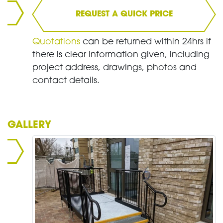
REQUEST A QUICK PRICE
Quotations
can be returned within 24hrs if
there is clear information given, including
project address, drawings, photos and
contact details.
GALLERY