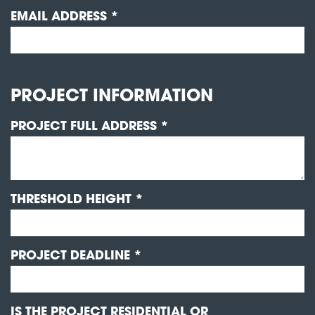
EMAIL ADDRESS *
PROJECT INFORMATION
PROJECT FULL ADDRESS *
THRESHOLD HEIGHT *
PROJECT DEADLINE *
IS THE PROJECT RESIDENTIAL OR