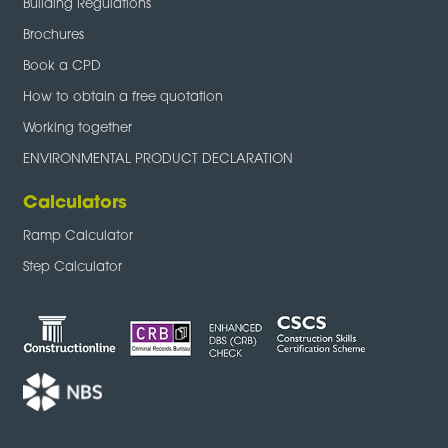
Building Regulations
Brochures
Book a CPD
How to obtain a free quotation
Working together
ENVIRONMENTAL PRODUCT DECLARATION
Calculators
Ramp Calculator
Step Calculator