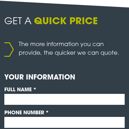
GET A
QUICK PRICE
The more information you can
provide, the quicker we can quote.
YOUR INFORMATION
FULL NAME *
PHONE NUMBER *