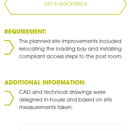
GET A QUICK PRICE
REQUIREMENT:
The planned site improvements included
relocating the loading bay and installing
compliant access steps to the post room.
ADDITIONAL INFORMATION:
CAD and technical drawings were
designed in-house and based on site
measurements taken.