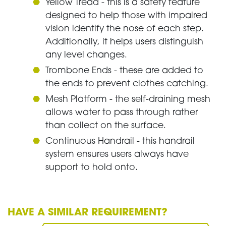
Yellow Tread - this is a safety feature
designed to help those with impaired
vision identify the nose of each step.
Additionally, it helps users distinguish
any level changes.
Trombone Ends - these are added to
the ends to prevent clothes catching.
Mesh Platform - the self-draining mesh
allows water to pass through rather
than collect on the surface.
Continuous Handrail - this handrail
system ensures users always have
support to hold onto.
HAVE A SIMILAR REQUIREMENT?