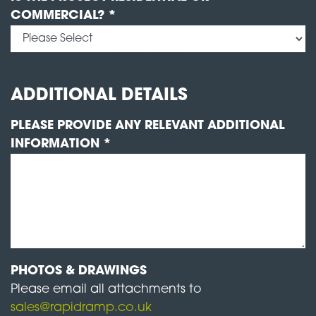
COMMERCIAL? *
ADDITIONAL DETAILS
PLEASE PROVIDE ANY RELEVANT ADDITIONAL
INFORMATION *
PHOTOS & DRAWINGS
Please email all attachments to
sales@rapidramp.co.uk