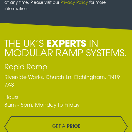
at any time. Please visit our
Privacy Policy
for more
information.
THE UK’S
EXPERTS
IN
MODULAR RAMP SYSTEMS.
Rapid Ramp
Riverside Works, Church Ln, Etchingham, TN19
7AS
Hours:
8am - 5pm, Monday to Friday
GET A
PRICE