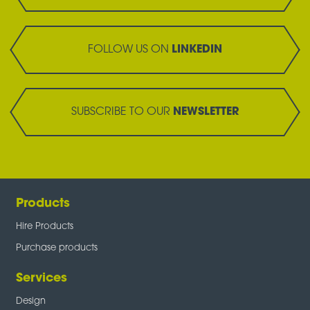
FOLLOW US ON
LINKEDIN
SUBSCRIBE TO OUR
NEWSLETTER
Products
Hire Products
Purchase products
Services
Design