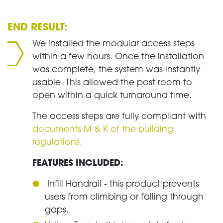
END RESULT:
We installed the modular access steps
within a few hours. Once the installation
was complete, the system was instantly
usable. This allowed the post room to
open within a quick turnaround time.
The access steps are fully compliant with
documents M & K of the building
regulations.
FEATURES INCLUDED:
Infill Handrail - this product prevents
users from climbing or falling through
gaps.