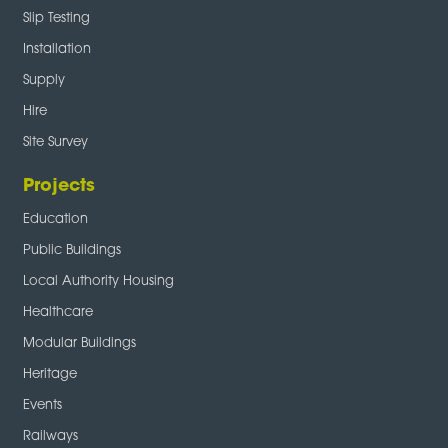
Slip Testing
Installation
Supply
Hire
Site Survey
Projects
Education
Public Buildings
Local Authority Housing
Healthcare
Modular Buildings
Heritage
Events
Railways