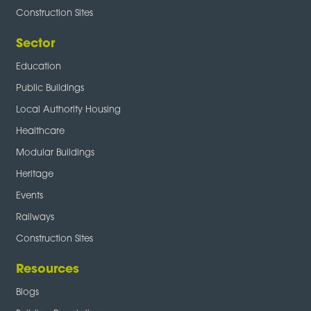
Construction Sites
Sector
Education
Public Buildings
Local Authority Housing
Healthcare
Modular Buildings
Heritage
Events
Railways
Construction Sites
Resources
Blogs