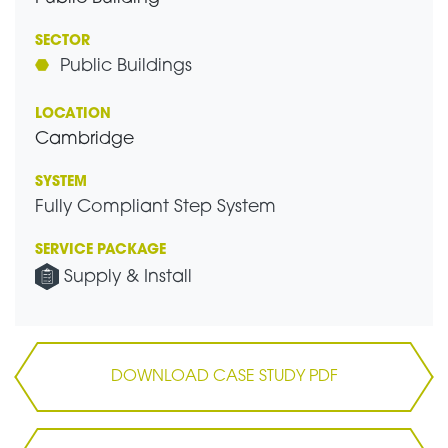
SECTOR
Public Buildings
LOCATION
Cambridge
SYSTEM
Fully Compliant Step System
SERVICE PACKAGE
Supply & Install
DOWNLOAD CASE STUDY PDF