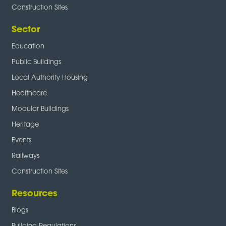
Construction Sites
Sector
Education
Public Buildings
Local Authority Housing
Healthcare
Modular Buildings
Heritage
Events
Railways
Construction Sites
Resources
Blogs