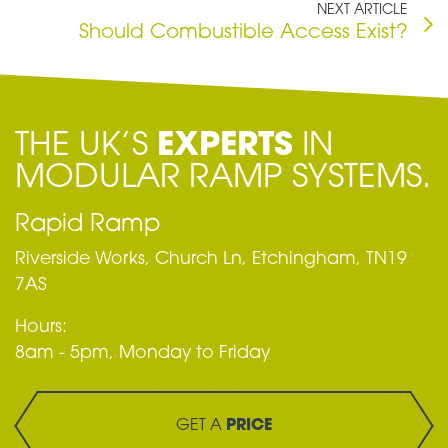
NEXT ARTICLE
Should Combustible Access Exist?
THE UK’S
EXPERTS
IN
MODULAR RAMP SYSTEMS.
Rapid Ramp
Riverside Works, Church Ln, Etchingham, TN19
7AS
Hours:
8am - 5pm, Monday to Friday
GET A
PRICE