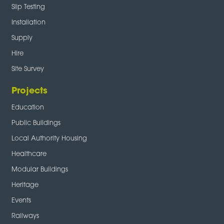
Slip Testing
Installation
Supply
Hire
Site Survey
Projects
Education
Public Buildings
Local Authority Housing
Healthcare
Modular Buildings
Heritage
Events
Railways