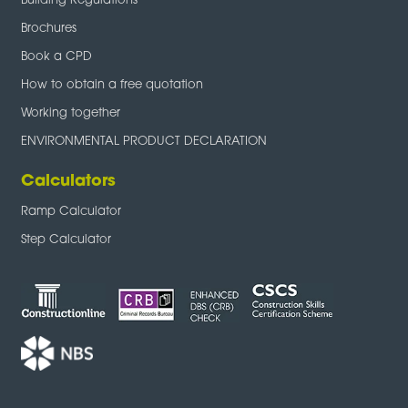
Building Regulations
Brochures
Book a CPD
How to obtain a free quotation
Working together
ENVIRONMENTAL PRODUCT DECLARATION
Calculators
Ramp Calculator
Step Calculator