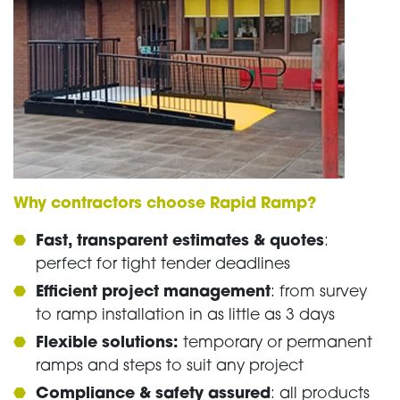
Why contractors choose Rapid Ramp?
Fast, transparent estimates & quotes
:
perfect for tight tender deadlines
Efficient project management
: from survey
to ramp installation in as little as 3 days
Flexible solutions:
temporary or permanent
ramps and steps to suit any project
Compliance & safety assured
: all products