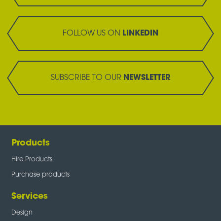
FOLLOW US ON
LINKEDIN
SUBSCRIBE TO OUR
NEWSLETTER
Products
Hire Products
Purchase products
Services
Design