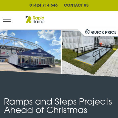
01424 714 646
CONTACT US
QUICK PRICE
Ramps and Steps Projects
Ahead of Christmas