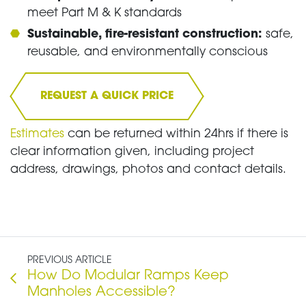
meet Part M & K standards
Sustainable, fire-resistant construction:
safe,
reusable, and environmentally conscious
REQUEST A QUICK PRICE
Estimates
can be returned within 24hrs if there is
clear information given, including project
address, drawings, photos and contact details.
PREVIOUS ARTICLE
How Do Modular Ramps Keep
Manholes Accessible?