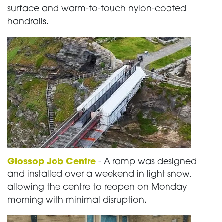
surface and warm-to-touch nylon-coated
handrails.
Glossop Job Centre
- A ramp was designed
and installed over a weekend in light snow,
allowing the centre to reopen on Monday
morning with minimal disruption.