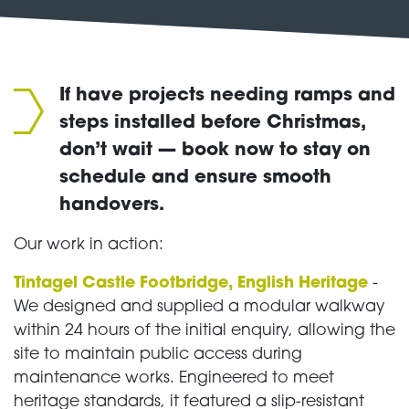
If have projects needing ramps and
steps installed before Christmas,
don’t wait — book now to stay on
schedule and ensure smooth
handovers.
Our work in action:
Tintagel Castle Footbridge, English Heritage
-
We designed and supplied a modular walkway
within 24 hours of the initial enquiry, allowing the
site to maintain public access during
maintenance works. Engineered to meet
heritage standards, it featured a slip-resistant