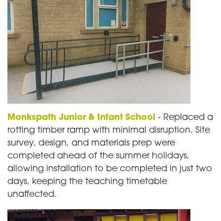
Monkspath Junior & Infant School
- Replaced a
rotting timber ramp with minimal disruption. Site
survey, design, and materials prep were
completed ahead of the summer holidays,
allowing installation to be completed in just two
days, keeping the teaching timetable
unaffected.