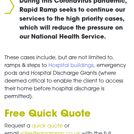
During this Coronavirus pandemic,
Rapid Ramp seeks to continue our
services to the high priority cases,
which will reduce the pressure on
our National Health Service.
These cases include, but are not limited to,
ramps & steps to
Hospital buildings
, emergency
pods and Hospital Discharge Grants (where
deemed critical to enable the client to access
their home before hospital discharge is
permitted).
Free Quick Quote
Request a
quick quote
or
email
sales@rapidramp.co.uk
with the full