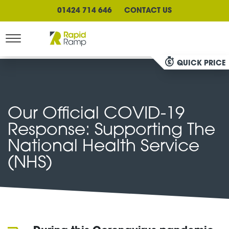
01424 714 646
CONTACT US
QUICK PRICE
Our Official COVID-19
Response: Supporting The
National Health Service
(NHS)