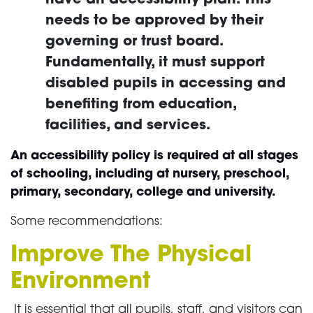
needs to be approved by their
governing or trust board.
Fundamentally, it must support
disabled pupils in accessing and
benefiting from education,
facilities, and services.
An accessibility policy is required at all stages
of schooling, including at nursery, preschool,
primary, secondary, college and university.
Some recommendations:
Improve The Physical
Environment
It is essential that all pupils, staff, and visitors can