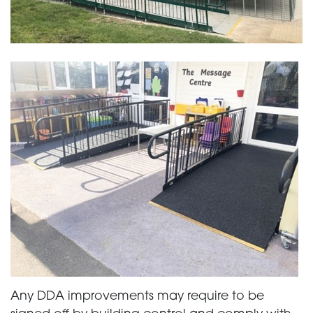
Any DDA improvements may require to be