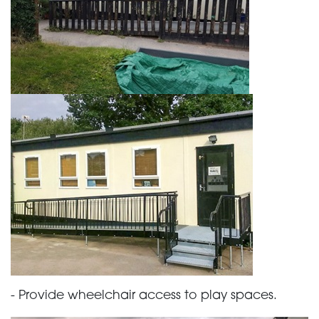
- Provide wheelchair access to play spaces.