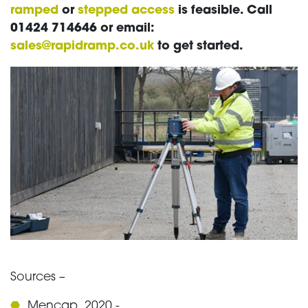
ramped
or
stepped access
is feasible. Call
01424 714646 or email:
sales@rapidramp.co.uk
to get started.
Sources –
Mencap, 2020 -