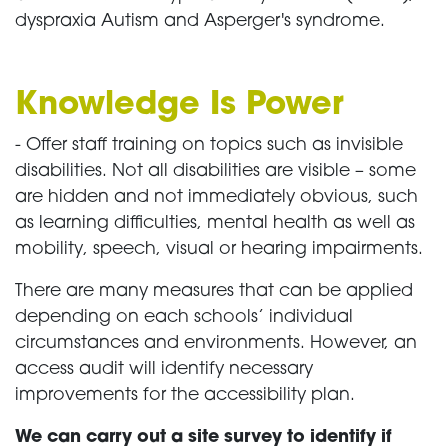
dyspraxia Autism and Asperger's syndrome.
Knowledge Is Power
- Offer staff training on topics such as invisible
disabilities. Not all disabilities are visible – some
are hidden and not immediately obvious, such
as learning difficulties, mental health as well as
mobility, speech, visual or hearing impairments.
There are many measures that can be applied
depending on each schools’ individual
circumstances and environments. However, an
access audit will identify necessary
improvements for the accessibility plan.
We can carry out a site survey to identify if