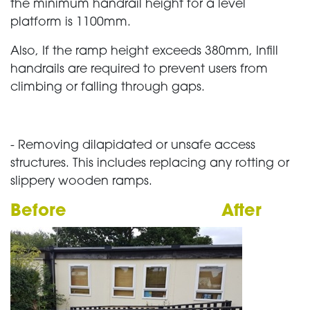
the minimum handrail height for a level
platform is 1100mm.
Also, If the ramp height exceeds 380mm, Infill
handrails are required to prevent users from
climbing or falling through gaps.
- Removing dilapidated or unsafe access
structures. This includes replacing any rotting or
slippery wooden ramps.
Before
After