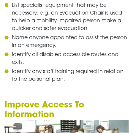
List specialist equipment that may be
necessary, e.g. an Evacuation Chair is used
to help a mobility-impaired person make a
quicker and safer evacuation.
Name anyone appointed to assist the person
in an emergency.
Identify all disabled accessible routes and
exits.
Identify any staff training required in relation
to the personal plan.
Improve Access To
Information