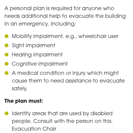
A personal plan is required for anyone who
needs additional help to evacuate the building
in an emergency, including:
Mobility impairment, e.g., wheelchair user
Sight impairment
Hearing impairment
Cognitive impairment
A medical condition or injury which might
cause them to need assistance to evacuate
safely.
The plan must:
Identify areas that are used by disabled
people. Consult with the person on this.
Evacuation Chair