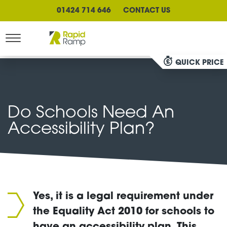
01424 714 646
CONTACT US
QUICK PRICE
Do Schools Need An
Accessibility Plan?
Yes, it is a legal requirement under
the Equality Act 2010 for schools to
have an accessibility plan. This