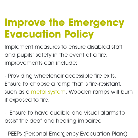
Improve the Emergency
Evacuation Policy
Implement measures to ensure disabled staff
and pupils’ safety in the event of a fire.
improvements can include:
- Providing wheelchair accessible fire exits.
Ensure to choose a ramp that is
fire-resistant
,
such as a
metal system
. Wooden ramps will burn
if exposed to fire.
- Ensure to have audible and visual alarm
s
to
assist the deaf and hearing impaired
- PEEPs (Personal Emergency Evacuation Plans)