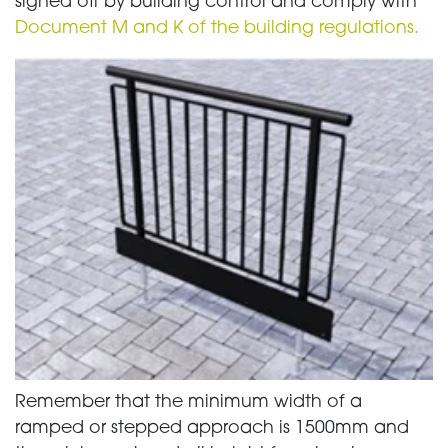
signed off by building control and comply with
Document M and K of the building regulations.
Remember that the minimum width of a
ramped or stepped approach is 1500mm and