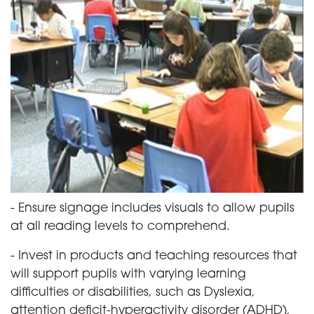
-
Ensure signage includes visuals to allow pupils
at all reading levels to comprehend.
-
Invest in products and teaching resources that
will support pupils with varying learning
difficulties or disabilities, such as Dyslexia,
attention deficit-hyperactivity disorder (ADHD),