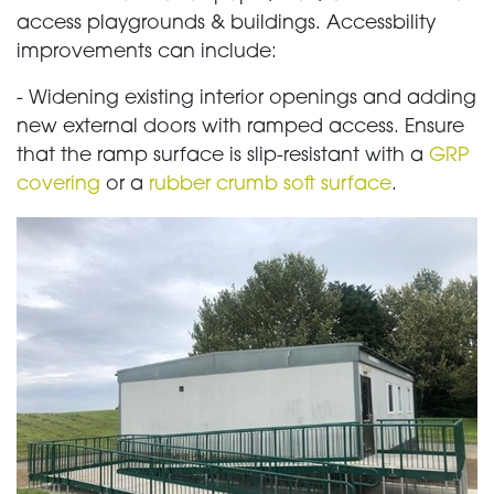
access playgrounds & buildings. Accessbility
improvements can include:
- Widening existing interior openings and adding
new external doors with ramped access. Ensure
that the ramp surface is slip-resistant with a
GRP
covering
or a
rubber crumb soft surface
.