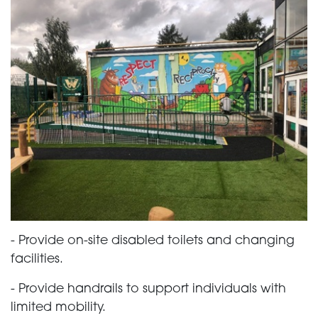
- Provide on-site disabled toilets and changing
facilities.
- Provide handrails to support individuals with
limited mobility.