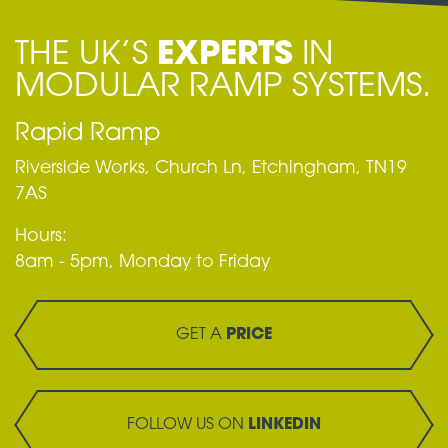
THE UK’S
EXPERTS
IN
MODULAR RAMP SYSTEMS.
Rapid Ramp
Riverside Works, Church Ln, Etchingham, TN19
7AS
Hours:
8am - 5pm, Monday to Friday
GET A
PRICE
FOLLOW US ON
LINKEDIN