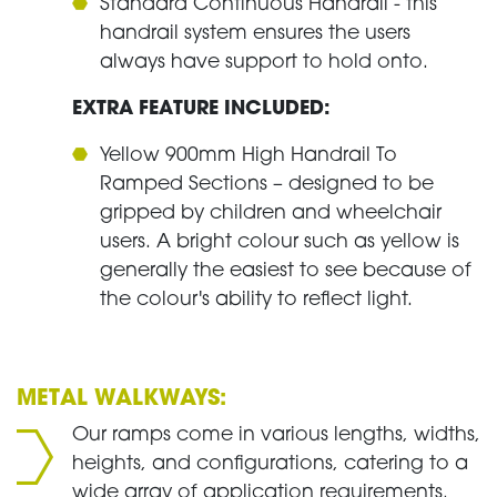
Standard Continuous Handrail - this
handrail system ensures the users
always have support to hold onto.
EXTRA FEATURE INCLUDED:
Yellow 900mm High Handrail To
Ramped Sections – designed to be
gripped by children and wheelchair
users. A bright colour such as yellow is
generally the easiest to see because of
the colour's ability to reflect light.
METAL WALKWAYS:
Our ramps come in various lengths, widths,
heights, and configurations, catering to a
wide array of application requirements.