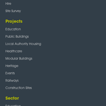
Hire
Site Survey
Projects
Education
Public Buildings
Local Authority Housing
Healthcare
Modular Buildings
Heritage
Events
Railways
Construction Sites
Sector