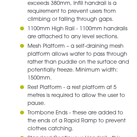
exceeds 380mm, Infill handrail is a
requirement to prevent users from
climbing or falling through gaps.
1100mm High Rail - 1100mm handrails
are attached to any level sections.
Mesh Platform – a self-draining mesh
platform allows water to pass through
rather than puddle on the surface and
potentially freeze. Minimum width:
1500mm.
Rest Platform - a rest platform at 5
metres is required to allow the user to
pause.
Trombone Ends - these are added to
the ends of a Rapid Ramp to prevent
clothes catching.