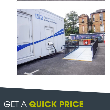
GET A
QUICK PRICE