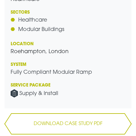
SECTORS
Healthcare
Modular Buildings
LOCATION
Roehampton, London
SYSTEM
Fully Compliant Modular Ramp
SERVICE PACKAGE
Supply & Install
DOWNLOAD CASE STUDY PDF