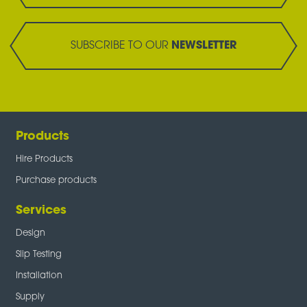
SUBSCRIBE TO OUR
NEWSLETTER
Products
Hire Products
Purchase products
Services
Design
Slip Testing
Installation
Supply