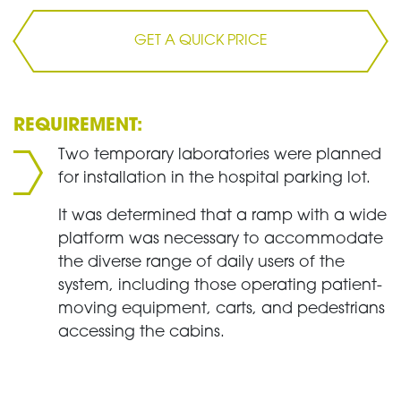
GET A QUICK PRICE
REQUIREMENT:
Two temporary laboratories were planned
for installation in the hospital parking lot.
It was determined that a ramp with a wide
platform was necessary to accommodate
the diverse range of daily users of the
system, including those operating patient-
moving equipment, carts, and pedestrians
accessing the cabins.