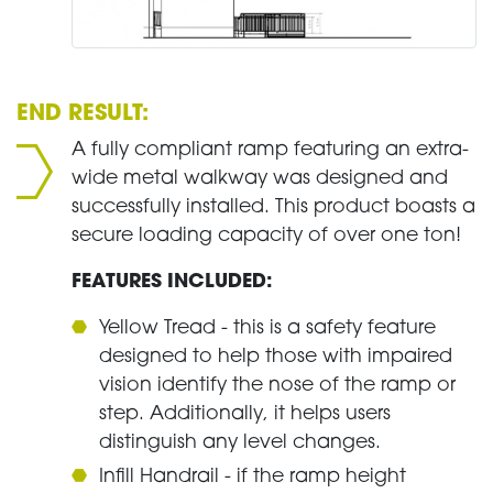
END RESULT:
A fully compliant ramp featuring an extra-
wide metal walkway was designed and
successfully installed. This product boasts a
secure loading capacity of over one ton!
FEATURES INCLUDED:
Yellow Tread - this is a safety feature
designed to help those with impaired
vision identify the nose of the ramp or
step. Additionally, it helps users
distinguish any level changes.
Infill Handrail - if the ramp height