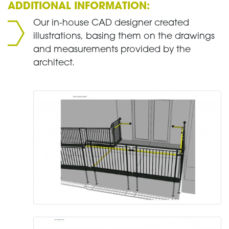
ADDITIONAL INFORMATION:
Our in-house CAD designer created
illustrations, basing them on the drawings
and measurements provided by the
architect.