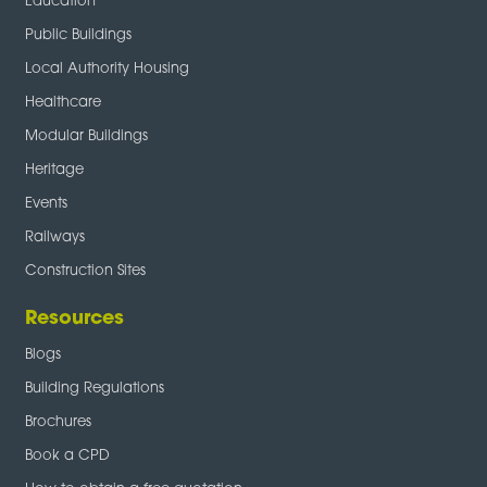
Education
Public Buildings
Local Authority Housing
Healthcare
Modular Buildings
Heritage
Events
Railways
Construction Sites
Resources
Blogs
Building Regulations
Brochures
Book a CPD