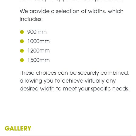
We provide a selection of widths, which
includes:
900mm
1000mm
1200mm
1500mm
These choices can be securely combined,
allowing you to achieve virtually any
desired width to meet your specific needs.
GALLERY