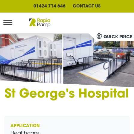
01424 714 646
CONTACT US
QUICK PRICE
St George's Hospital
APPLICATION
Healthcare