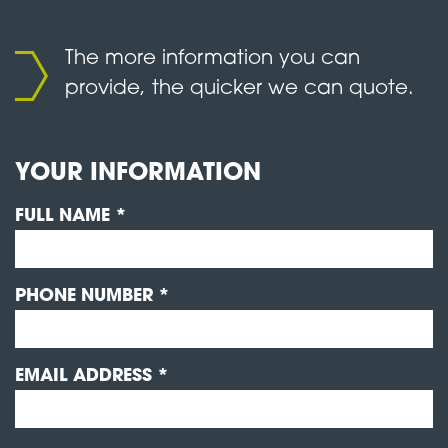
The more information you can
provide, the quicker we can quote.
YOUR INFORMATION
FULL NAME *
PHONE NUMBER *
EMAIL ADDRESS *