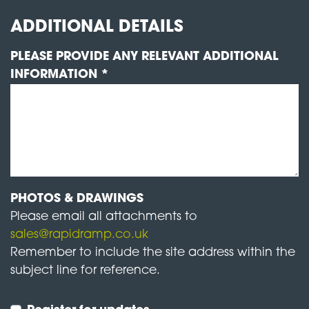
ADDITIONAL DETAILS
PLEASE PROVIDE ANY RELEVANT ADDITIONAL
INFORMATION *
PHOTOS & DRAWINGS
Please email all attachments to
sales@rapidramp.co.uk
Remember to include the site address within the
subject line for reference.