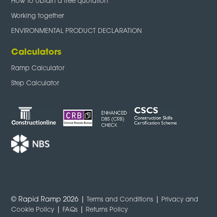
How to obtain a free quotation
Working together
ENVIRONMENTAL PRODUCT DECLARATION
Calculators
Ramp Calculator
Step Calculator
© Rapid Ramp 2026 |
|
Terms and Conditions
Privacy and
|
|
Cookie Policy
FAQs
Returns Policy