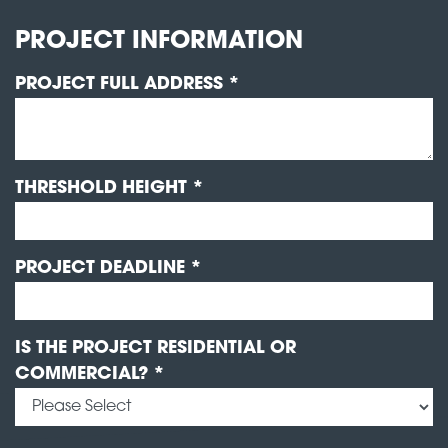
PROJECT INFORMATION
PROJECT FULL ADDRESS *
THRESHOLD HEIGHT *
PROJECT DEADLINE *
IS THE PROJECT RESIDENTIAL OR
COMMERCIAL? *