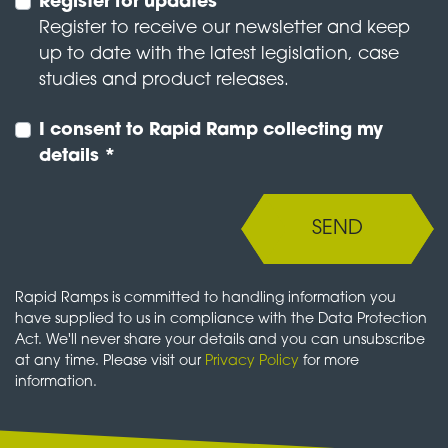
Register for updates
Register to receive our newsletter and keep
up to date with the latest legislation, case
studies and product releases.
I consent to Rapid Ramp collecting my
details *
SEND
Rapid Ramps is committed to handling information you
have supplied to us in compliance with the Data Protection
Act. We'll never share your details and you can unsubscribe
at any time. Please visit our
Privacy Policy
for more
information.