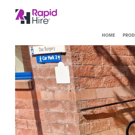
HOME
PROD