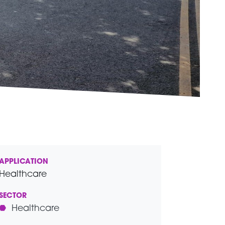
APPLICATION
Healthcare
SECTOR
Healthcare