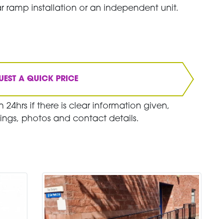
r ramp installation or an independent unit.
UEST A QUICK PRICE
 24hrs if there is clear information given,
ings, photos and contact details.