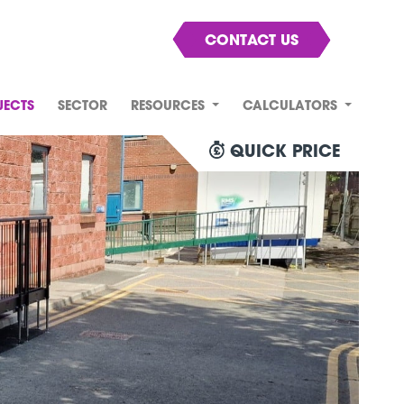
CONTACT US
JECTS
SECTOR
RESOURCES
CALCULATORS
QUICK PRICE