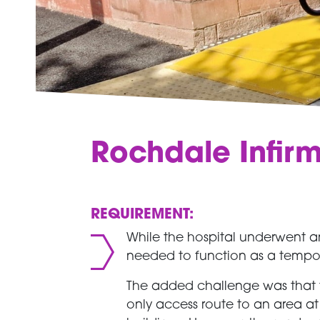
Rochdale Infir
REQUIREMENT:
While the hospital underwent an
needed to function as a temporar
The added challenge was that t
only access route to an area a