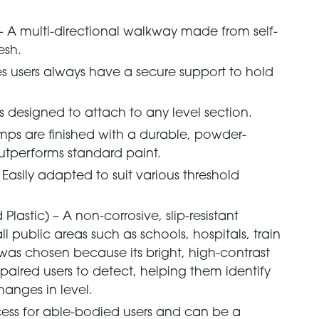
 – A multi-directional walkway made from self-
esh.
s users always have a secure support to hold
 designed to attach to any level section.
mps are finished with a durable, powder-
utperforms standard paint.
Easily adapted to suit various threshold
lastic) – A non-corrosive, slip-resistant
ll public areas such as schools, hospitals, train
 was chosen because its bright, high-contrast
impaired users to detect, helping them identify
anges in level.
cess for able-bodied users and can be a