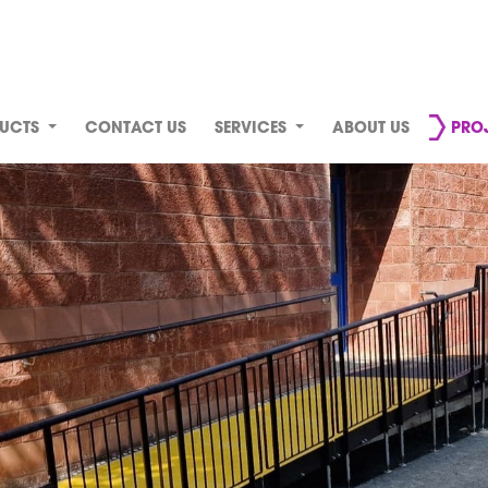
UCTS
CONTACT US
SERVICES
ABOUT US
PRO