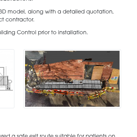
D model, along with a detailed quotation,
t contractor.
ding Control prior to installation.
ed a safe exit route suitable for patients on