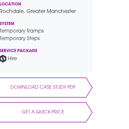
LOCATION
Rochdale, Greater Manchester
SYSTEM
Temporary Ramps
Temporary Steps
SERVICE PACKAGE
Hire
DOWNLOAD CASE STUDY PDF
GET A QUICK PRICE