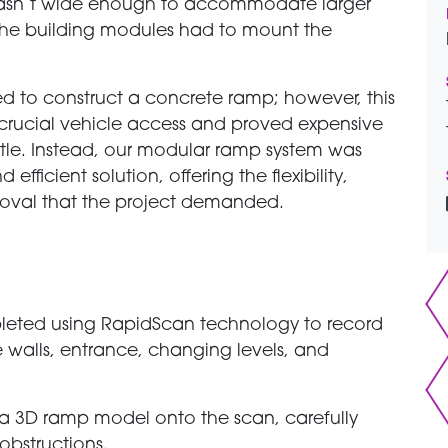
wasn’t wide enough to accommodate larger
ng the building modules had to mount the
ed to construct a concrete ramp; however, this
crucial vehicle access and proved expensive
le. Instead, our modular ramp system was
fficient solution, offering the flexibility,
emoval that the project demanded.
pleted using RapidScan technology to record
the walls, entrance, changing levels, and
a 3D ramp model onto the scan, carefully
obstructions.