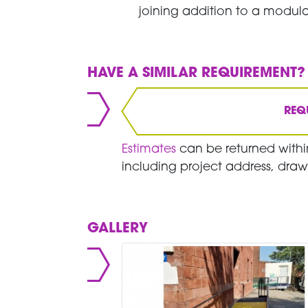
joining addition to a modula
HAVE A SIMILAR REQUIREMENT?
REQ
Estimates
can be returned within
including project address, draw
GALLERY