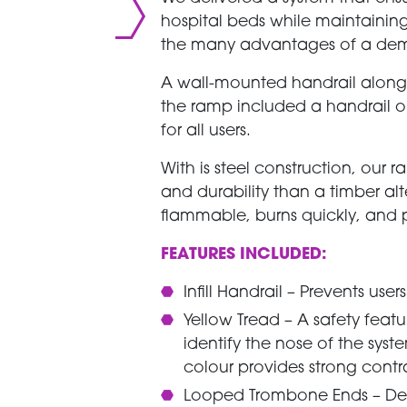
hospital beds while maintaini
the many advantages of a de
A wall-mounted handrail along t
the ramp included a handrail on
for all users.
With is steel construction, our 
and durability than a timber alt
flammable, burns quickly, and po
FEATURES INCLUDED:
Infill Handrail – Prevents use
Yellow Tread – A safety featu
identify the nose of the sys
colour provides strong contr
Looped Trombone Ends – Des