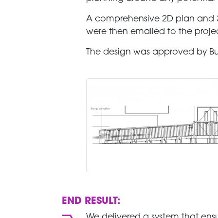
A comprehensive 2D plan and 3
were then emailed to the projec
The design was approved by Buil
END RESULT:
We delivered a system that ensur