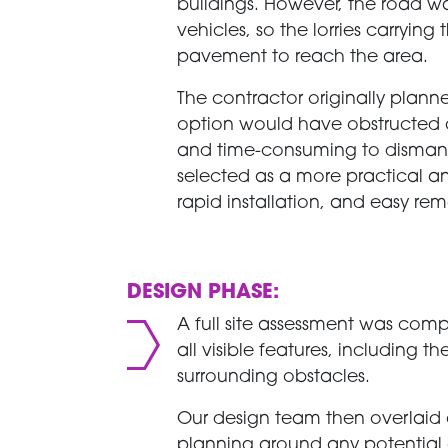
buildings. However, the road 
vehicles, so the lorries carryi
pavement to reach the area.
The contractor originally plann
option would have obstructed 
and time-consuming to dismant
selected as a more practical and e
rapid installation, and easy r
DESIGN PHASE:
A full site assessment was com
all visible features, including 
surrounding obstacles.
Our design team then overlaid 
planning around any potential 