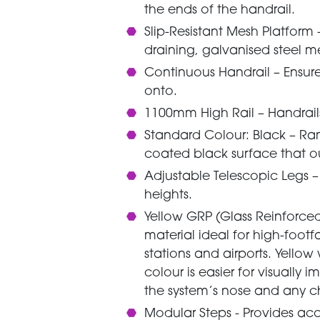
the ends of the handrail.
Slip-Resistant Mesh Platform
draining, galvanised steel m
Continuous Handrail – Ensure
onto.
1100mm High Rail – Handrails
Standard Colour: Black – Ra
coated black surface that o
Adjustable Telescopic Legs – 
heights.
Yellow GRP (Glass Reinforced P
material ideal for high-footfa
stations and airports. Yellow
colour is easier for visually 
the system’s nose and any ch
Modular Steps - Provides ac