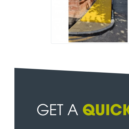
GET A
QUICK