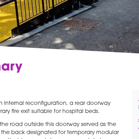
mary
 internal reconfiguration, a rear doorway
y fire exit suitable for hospital beds.
he road outside this doorway served as the
t the back designated for temporary modular