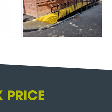
 PRICE