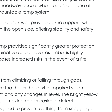
ng roadway access when required — one of
mountable ramp system.
he brick wall provided extra support, while
 the open side, offering stability and safety
ramp provided significantly greater protection
ernative could have, as timber is highly
ses increased risks in the event of a fire.
rs from climbing or falling through gaps.
re that helps those with impaired vision
tem and any changes in level. The bright yellow
ast, making edges easier to detect.
igned to prevent clothing from snagging on