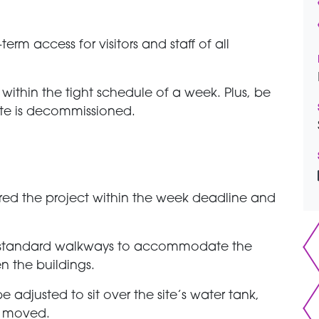
rm access for visitors and staff of all
 within the tight schedule of a week. Plus, be
ite is decommissioned.
red the project within the week deadline and
 standard walkways to accommodate the
n the buildings.
e adjusted to sit over the site’s water tank,
e moved.