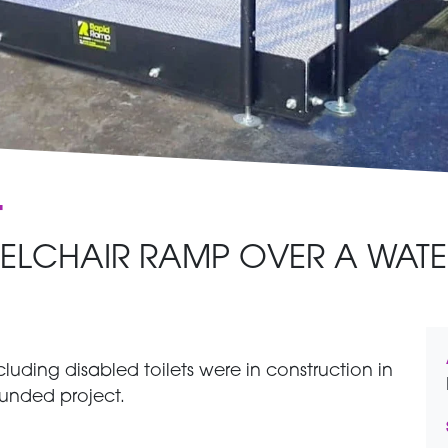
t
ELCHAIR RAMP OVER A WATE
luding disabled toilets were in construction in
-funded project.