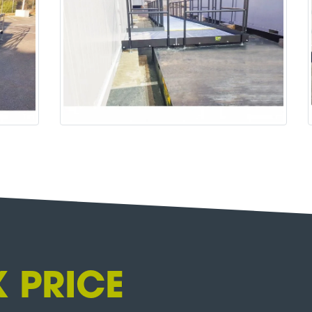
 PRICE