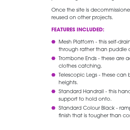
Once the site is decommissione
reused on other projects.
FEATURES INCLUDED:
Mesh Platform - this self-dr
through rather than puddle o
Trombone Ends - these are 
clothes catching.
Telescopic Legs - these ca
heights.
Standard Handrail - this han
support to hold onto.
Standard Colour Black - ram
finish that is tougher than c