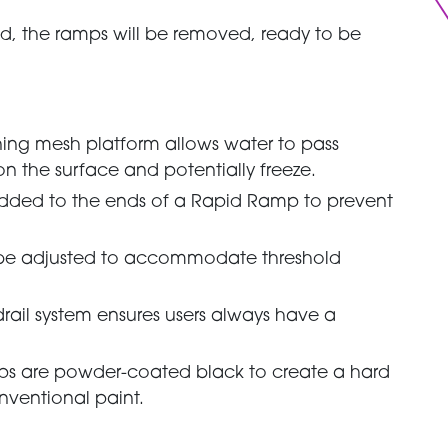
d, the ramps will be removed, ready to be
aining mesh platform allows water to pass
n the surface and potentially freeze.
added to the ends of a Rapid Ramp to prevent
n be adjusted to accommodate threshold
drail system ensures users always have a
ps are powder-coated black to create a hard
onventional paint.