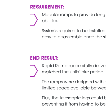
REQUIREMENT:
Modular ramps to provide long-te
abilities.
Systems required to be installed
easy to disassemble once the s
END RESULT:
Rapid Ramp successfully delive
matched the units’ hire period.
The ramps were designed with
limited space available betwee
Plus, the telescopic legs could b
preventing it from having to b