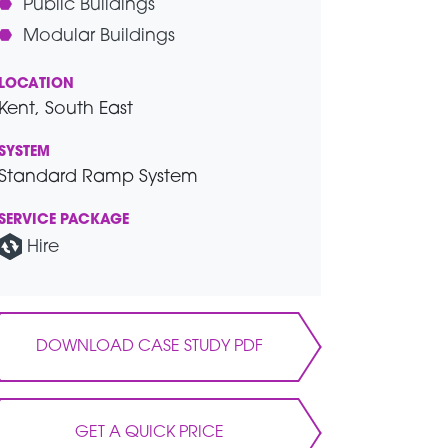
Public Buildings
Modular Buildings
LOCATION
Kent, South East
SYSTEM
Standard Ramp System
SERVICE PACKAGE
Hire
DOWNLOAD CASE STUDY PDF
GET A QUICK PRICE