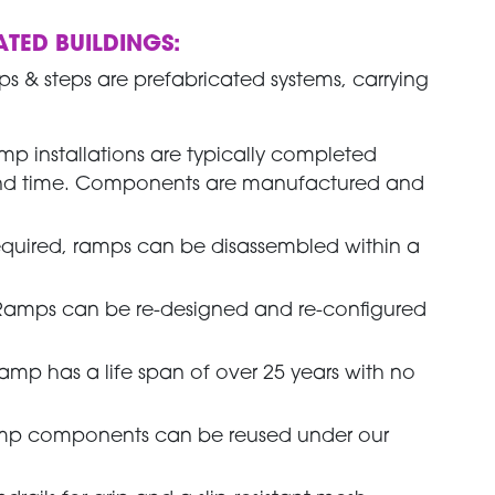
ATED BUILDINGS:
ps & steps are prefabricated systems, carrying
amp installations are typically completed
ound time. Components are manufactured and
quired, ramps can be disassembled within a
 - Ramps can be re-designed and re-configured
ramp has a life span of over 25 years with no
amp components can be reused under our