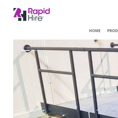
HOME
PROD
Previous