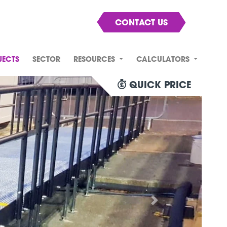
CONTACT US
JECTS
SECTOR
RESOURCES
CALCULATORS
QUICK PRICE
Next