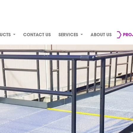
UCTS
CONTACT US
SERVICES
ABOUT US
PRO