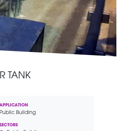
R TANK
APPLICATION
Public Building
SECTORS