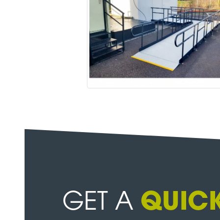
GET A
QUICK