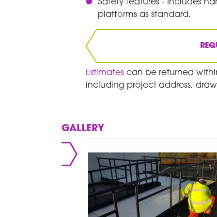
Safety features - Includes han
platforms as standard.
REQ
Estimates
can be returned within
including project address, draw
GALLERY