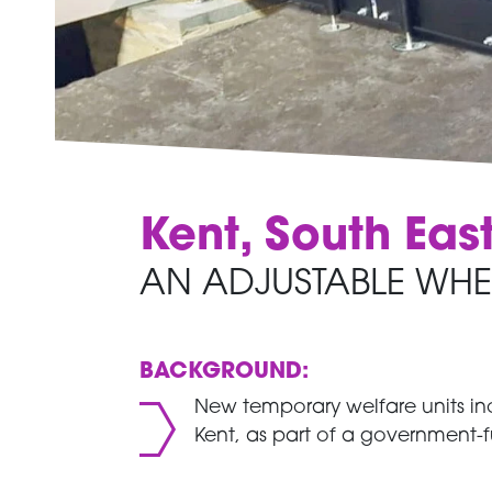
Kent, South Eas
AN ADJUSTABLE WHE
BACKGROUND:
New temporary welfare units inc
Kent, as part of a government