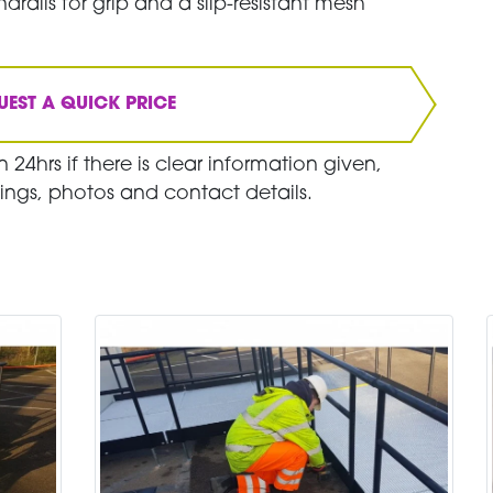
drails for grip and a slip-resistant mesh
UEST A QUICK PRICE
 24hrs if there is clear information given,
ings, photos and contact details.