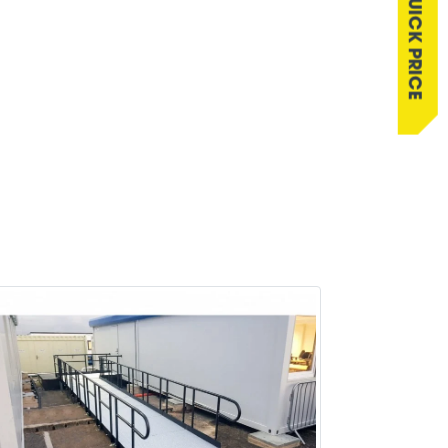
QUICK PRICE