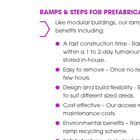
RAMPS & STEPS FOR PREFABRIC
Like modular buildings, our ram
benefits including:
A fast construction time - R
within a 1 to 2-day turnar
stored in-house.
Easy to remove – Once no re
few hours.
Design and build flexibility
to suit different sized areas.
Cost-effective – Our access 
maintenance costs.
Environmental benefits – R
ramp recycling scheme.