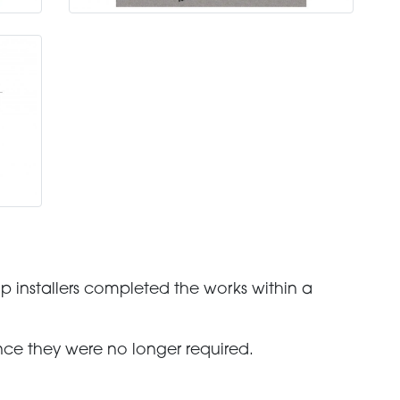
p installers completed the works within a
ce they were no longer required.