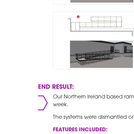
END RESULT:
Our Northern Ireland based ram
week.
The systems were dismantled on
FEATURES INCLUDED: