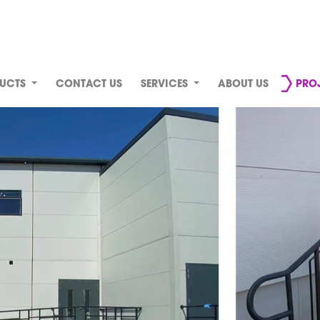
UCTS
CONTACT US
SERVICES
ABOUT US
PRO