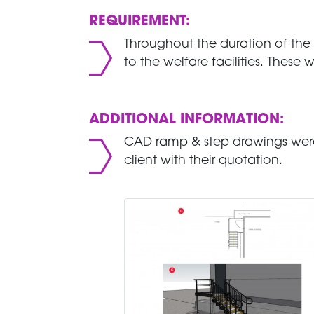
REQUIREMENT:
Throughout the duration of the
to the welfare facilities. These
ADDITIONAL INFORMATION:
CAD ramp & step drawings were
client with their quotation.