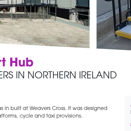
rt Hub
ERS IN NORTHERN IRELAND
 in built at Weavers Cross. It was designed
atforms, cycle and taxi provisions.