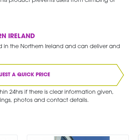
- this product prevents users from climbing or
RN IRELAND
 in the Northern Ireland and can deliver and
UEST A QUICK PRICE
in 24hrs if there is clear information given,
ings, photos and contact details.