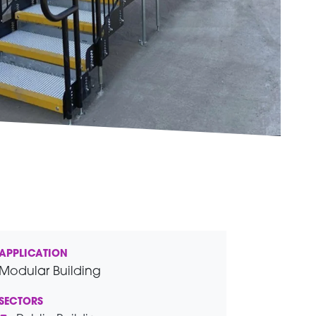
APPLICATION
Modular Building
SECTORS