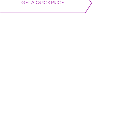
GET A QUICK PRICE