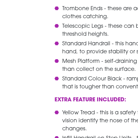
Trombone Ends - these are 
clothes catching.
Telescopic Legs - these can
threshold heights.
Standard Handrail - this han
hand, to provide stability or 
Mesh Platform - self-drainin
than collect on the surface
Standard Colour Black - ram
that is tougher than convent
EXTRA FEATURE INCLUDED:
Yellow Tread - this is a safe
vision identify the nose of t
changes.