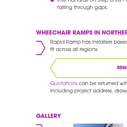
Infill Handrail on Step Units 
falling through gaps.
WHEECHAIR RAMPS IN NORTHE
Rapid Ramp has installers based
fit across all regions.
REQ
Quotations
can be returned with
including project address, draw
GALLERY