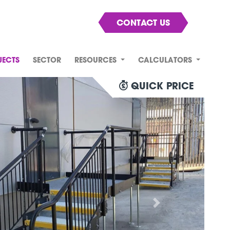
CONTACT US
JECTS
SECTOR
RESOURCES
CALCULATORS
QUICK PRICE
Next