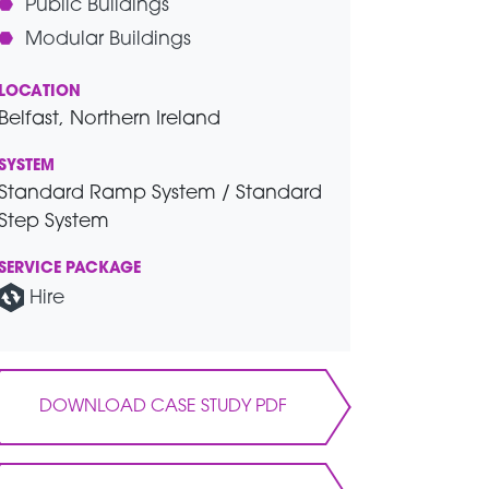
Public Buildings
Modular Buildings
LOCATION
Belfast, Northern Ireland
SYSTEM
Standard Ramp System / Standard
Step System
SERVICE PACKAGE
Hire
DOWNLOAD CASE STUDY PDF