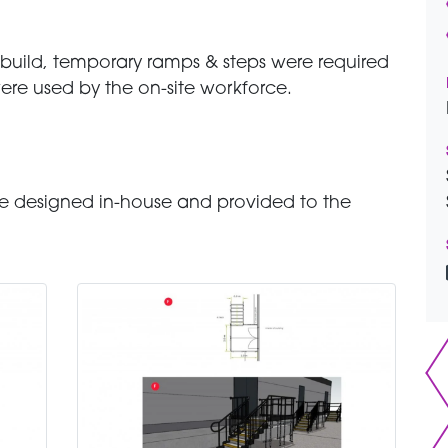
 build, temporary ramps & steps were required
 were used by the on-site workforce.
 designed in-house and provided to the