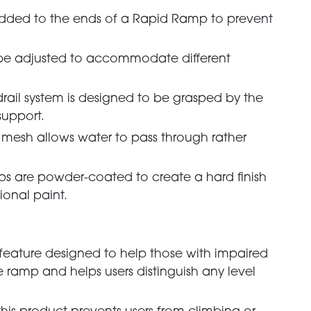
added to the ends of a Rapid Ramp to prevent
 be adjusted to accommodate different
drail system is designed to be grasped by the
support.
g mesh allows water to pass through rather
.
ps are powder-coated to create a hard finish
ional paint.
ty feature designed to help those with impaired
he ramp and helps users distinguish any level