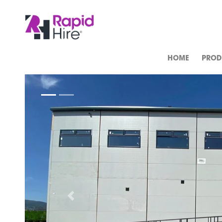
HOME
PROD
Previous