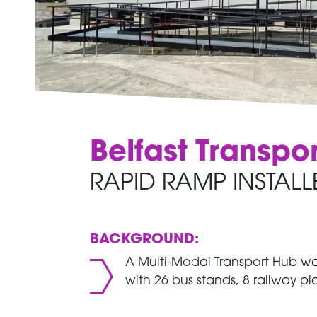
Belfast Transpo
RAPID RAMP INSTALL
BACKGROUND:
A Multi-Modal Transport Hub was
with 26 bus stands, 8 railway pl